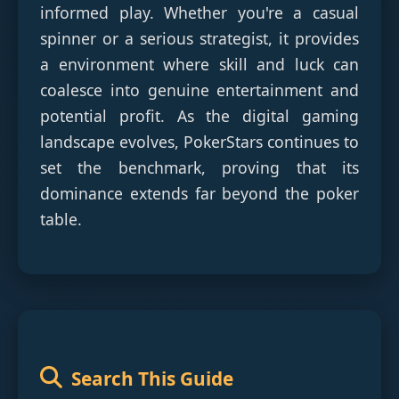
informed play. Whether you're a casual
spinner or a serious strategist, it provides
a environment where skill and luck can
coalesce into genuine entertainment and
potential profit. As the digital gaming
landscape evolves, PokerStars continues to
set the benchmark, proving that its
dominance extends far beyond the poker
table.
Search This Guide