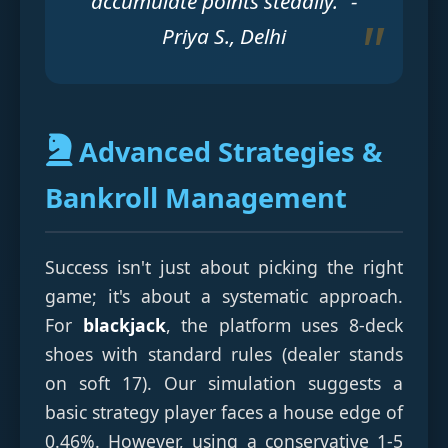
accumulate points steadily." -
Priya S., Delhi
Advanced Strategies &
Bankroll Management
Success isn't just about picking the right
game; it's about a systematic approach.
For
blackjack
, the platform uses 8-deck
shoes with standard rules (dealer stands
on soft 17). Our simulation suggests a
basic strategy player faces a house edge of
0.46%. However, using a conservative 1-5