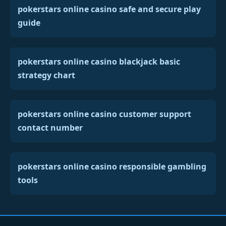
pokerstars online casino safe and secure play
guide
pokerstars online casino blackjack basic
strategy chart
pokerstars online casino customer support
contact number
pokerstars online casino responsible gambling
tools