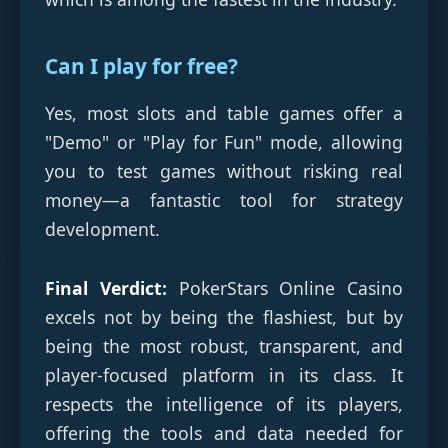
Can I play for free?
Yes, most slots and table games offer a
"Demo" or "Play for Fun" mode, allowing
you to test games without risking real
money—a fantastic tool for strategy
development.
Final Verdict:
PokerStars Online Casino
excels not by being the flashiest, but by
being the most robust, transparent, and
player-focused platform in its class. It
respects the intelligence of its players,
offering the tools and data needed for