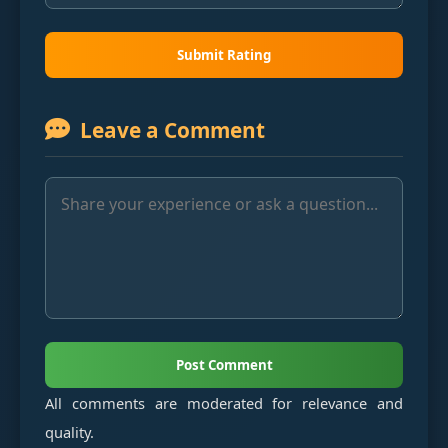
Submit Rating
Leave a Comment
Post Comment
All comments are moderated for relevance and
quality.