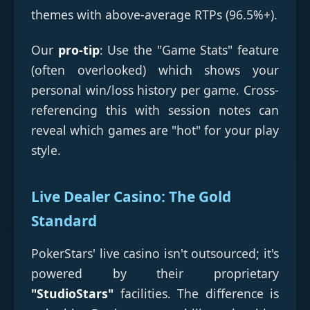
themes with above-average RTPs (96.5%+).
Our
pro-tip
: Use the "Game Stats" feature
(often overlooked) which shows your
personal win/loss history per game. Cross-
referencing this with session notes can
reveal which games are "hot" for your play
style.
Live Dealer Casino: The Gold
Standard
PokerStars' live casino isn't outsourced; it's
powered by their proprietary
"StudioStars"
facilities. The difference is