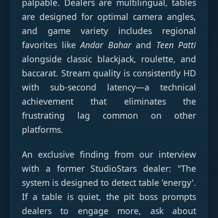
palpable. Dealers are multilingual, tables
are designed for optimal camera angles,
and game variety includes regional
favorites like
Andar Bahar
and
Teen Patti
alongside classic blackjack, roulette, and
baccarat. Stream quality is consistently HD
with sub-second latency—a technical
achievement that eliminates the
frustrating lag common on other
platforms.
An exclusive finding from our interview
with a former StudioStars dealer: "The
system is designed to detect table 'energy'.
If a table is quiet, the pit boss prompts
dealers to engage more, ask about