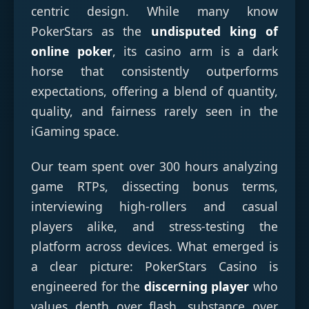
centric design. While many know
PokerStars as the
undisputed king of
online poker
, its casino arm is a dark
horse that consistently outperforms
expectations, offering a blend of quantity,
quality, and fairness rarely seen in the
iGaming space.
Our team spent over 300 hours analyzing
game RTPs, dissecting bonus terms,
interviewing high-rollers and casual
players alike, and stress-testing the
platform across devices. What emerged is
a clear picture: PokerStars Casino is
engineered for the
discerning player
who
values depth over flash, substance over