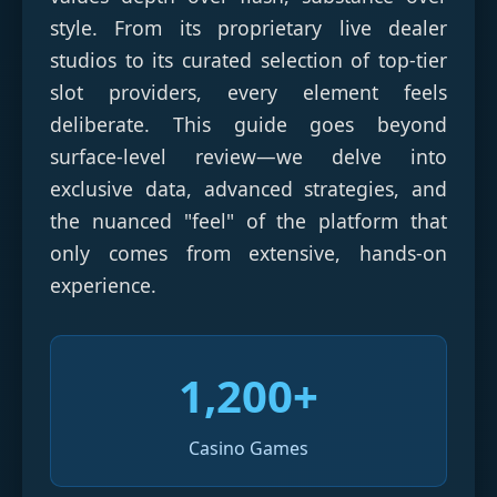
style. From its proprietary live dealer
studios to its curated selection of top-tier
slot providers, every element feels
deliberate. This guide goes beyond
surface-level review—we delve into
exclusive data, advanced strategies, and
the nuanced "feel" of the platform that
only comes from extensive, hands-on
experience.
1,200+
Casino Games