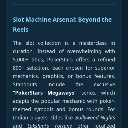
Slot Machine Arsenal: Beyond the
Reels
The slot collection is a masterclass in
curation. Instead of overwhelming with
5,000+ titles, PokerStars offers a refined
800+ selection, each chosen for superior
mechanics, graphics, or bonus features.
Standouts include the exclusive
"PokerStars Megaways"
series, which
adapts the popular mechanic with poker-
themed symbols and bonus rounds. For
Indian players, titles like
Bollywood Nights
and
Lakshmi's Fortune
offer localized