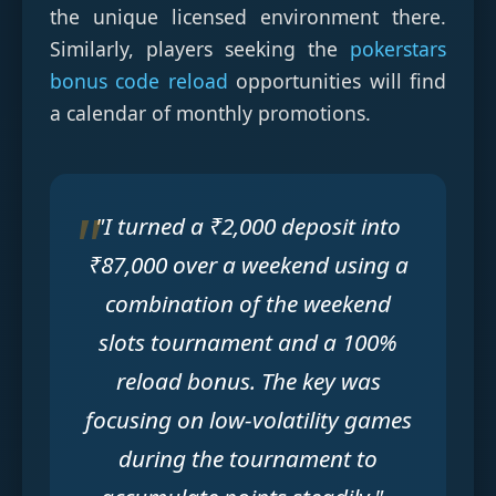
the unique licensed environment there.
Similarly, players seeking the
pokerstars
bonus code reload
opportunities will find
a calendar of monthly promotions.
"I turned a ₹2,000 deposit into
₹87,000 over a weekend using a
combination of the weekend
slots tournament and a 100%
reload bonus. The key was
focusing on low-volatility games
during the tournament to