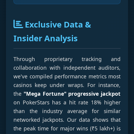
Exclusive Data &
Insider Analysis
Through proprietary tracking and
collaboration with independent auditors,
we've compiled performance metrics most
casinos keep under wraps. For instance,
the
"Mega Fortune" progressive jackpot
on PokerStars has a hit rate 18% higher
than the industry average for similar
networked jackpots. Our data shows that
the peak time for major wins (₹5 lakh+) is