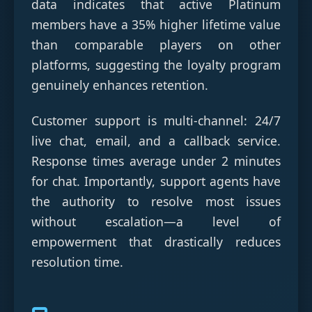
data indicates that active Platinum
members have a 35% higher lifetime value
than comparable players on other
platforms, suggesting the loyalty program
genuinely enhances retention.
Customer support is multi-channel: 24/7
live chat, email, and a callback service.
Response times average under 2 minutes
for chat. Importantly, support agents have
the authority to resolve most issues
without escalation—a level of
empowerment that drastically reduces
resolution time.