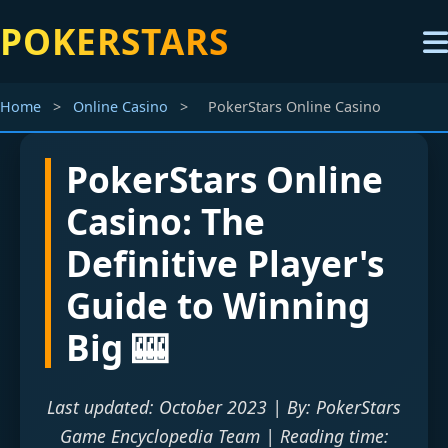
POKERSTARS
Home
>
Online Casino
>
PokerStars Online Casino
PokerStars Online
Casino: The
Definitive Player's
Guide to Winning
Big 🎰
Last updated: October 2023 | By: PokerStars
Game Encyclopedia Team | Reading time: