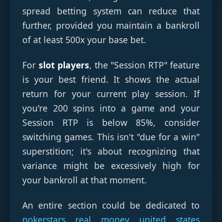
spread betting system can reduce that
further, provided you maintain a bankroll
of at least 500x your base bet.
For
slot players
, the "Session RTP" feature
is your best friend. It shows the actual
return for your current play session. If
you're 200 spins into a game and your
Session RTP is below 85%, consider
switching games. This isn't "due for a win"
superstition; it's about recognizing that
variance might be excessively high for
your bankroll at that moment.
An entire section could be dedicated to
pokerstars real money united states