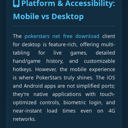
Platform & Accessibility:
Mobile vs Desktop
The
pokerstars net free download
client
for desktop is feature-rich, offering multi-
tabling for live games, detailed
hand/game history, and customizable
hotkeys. However, the mobile experience
is where PokerStars truly shines. The iOS
and Android apps are not simplified ports;
they're native applications with touch-
optimized controls, biometric login, and
near-instant load times even on 4G
networks.