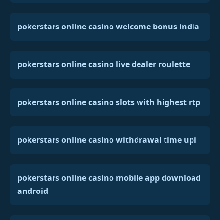
pokerstars online casino welcome bonus india
pokerstars online casino live dealer roulette
pokerstars online casino slots with highest rtp
pokerstars online casino withdrawal time upi
pokerstars online casino mobile app download
android