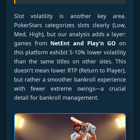
Slot volatility is another key area.
PokerStars categorizes slots clearly (Low,
Med, High), but our analysis adds a layer:
games from
NetEnt and Play'n GO
on
this platform exhibit 5-10% lower volatility
than the same titles on other sites. This
doesn't mean lower RTP (Return to Player),
but rather a smoother bankroll experience
with fewer extreme swings—a crucial
detail for bankroll management.