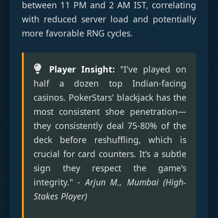
between 11 PM and 2 AM IST, correlating
with reduced server load and potentially
more favorable RNG cycles.
Player Insight:
"I've played on
half a dozen top Indian-facing
casinos. PokerStars' blackjack has the
most consistent shoe penetration—
they consistently deal 75-80% of the
deck before reshuffling, which is
crucial for card counters. It's a subtle
sign they respect the game's
integrity." -
Arjun M., Mumbai (High-
Stakes Player)