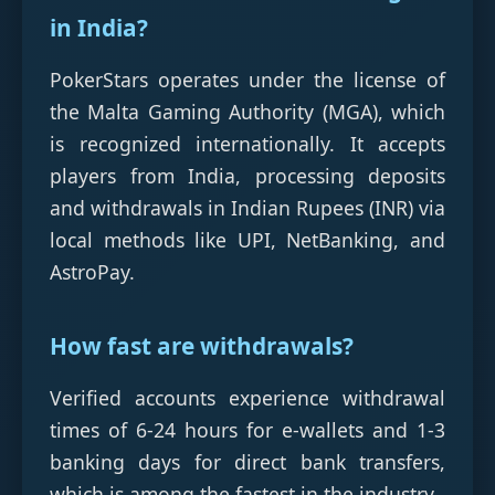
in India?
PokerStars operates under the license of
the Malta Gaming Authority (MGA), which
is recognized internationally. It accepts
players from India, processing deposits
and withdrawals in Indian Rupees (INR) via
local methods like UPI, NetBanking, and
AstroPay.
How fast are withdrawals?
Verified accounts experience withdrawal
times of 6-24 hours for e-wallets and 1-3
banking days for direct bank transfers,
which is among the fastest in the industry.