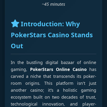
~45 minutes
Introduction: Why
PokerStars Casino Stands
Out
In the bustling digital bazaar of online
gaming,
PokerStars Online Casino
has
carved a niche that transcends its poker-
room origins. This platform isn't just
another casino; it's a holistic gaming
ecosystem built on two decades of trust,
technological innovation, and player-