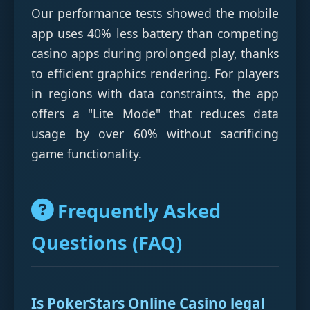
Our performance tests showed the mobile
app uses 40% less battery than competing
casino apps during prolonged play, thanks
to efficient graphics rendering. For players
in regions with data constraints, the app
offers a "Lite Mode" that reduces data
usage by over 60% without sacrificing
game functionality.
Frequently Asked
Questions (FAQ)
Is PokerStars Online Casino legal