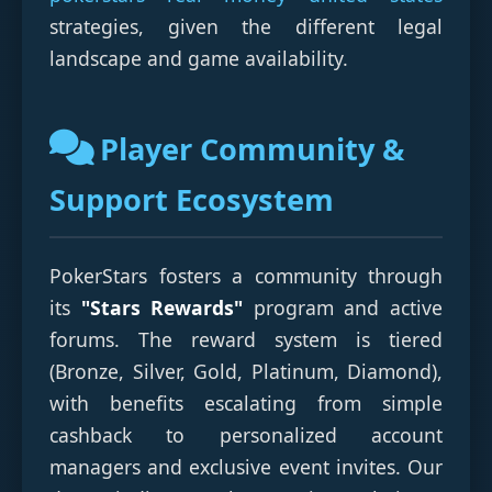
strategies, given the different legal
landscape and game availability.
Player Community &
Support Ecosystem
PokerStars fosters a community through
its
"Stars Rewards"
program and active
forums. The reward system is tiered
(Bronze, Silver, Gold, Platinum, Diamond),
with benefits escalating from simple
cashback to personalized account
managers and exclusive event invites. Our