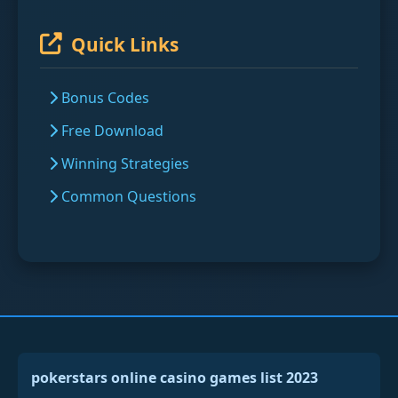
Quick Links
Bonus Codes
Free Download
Winning Strategies
Common Questions
pokerstars online casino games list 2023