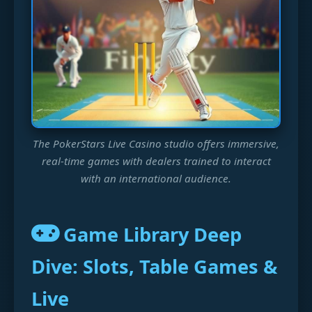
The PokerStars Live Casino studio offers immersive,
real-time games with dealers trained to interact
with an international audience.
Game Library Deep
Dive: Slots, Table Games &
Live