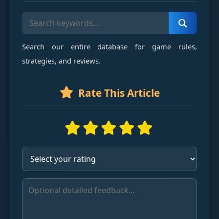
Search our entire database for game rules,
strategies, and reviews.
Rate This Article