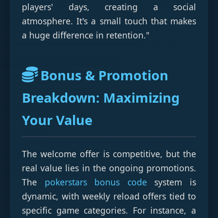
players' days, creating a social
atmosphere. It's a small touch that makes
a huge difference in retention."
Bonus & Promotion
Breakdown: Maximizing
Your Value
The welcome offer is competitive, but the
real value lies in the ongoing promotions.
The
pokerstars bonus code
system is
dynamic, with weekly reload offers tied to
specific game categories. For instance, a