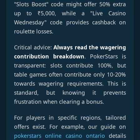
"Slots Boost" code might offer 50% extra
up to ₹5,000, while a "Live Casino
Wednesday" code provides cashback on
roulette losses.
Critical advice:
Always read the wagering
contribution breakdown
. PokerStars is
transparent: slots contribute 100%, but
table games often contribute only 10-20%
towards wagering requirements. This is
standard, but knowing it prevents
frustration when clearing a bonus.
For players in specific regions, tailored
offers exist. For example, our guide on
pokerstars online casino ontario
details