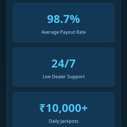
98.7%
Average Payout Rate
24/7
Live Dealer Support
₹10,000+
Daily Jackpots