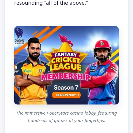
resounding "all of the above."
The immersive PokerStars casino lobby, featuring
hundreds of games at your fingertips.