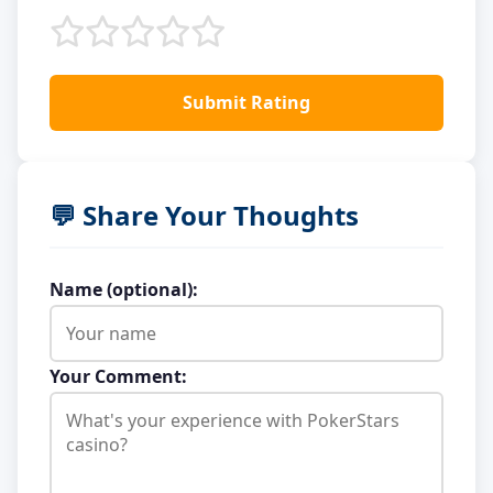
Submit Rating
💬 Share Your Thoughts
Name (optional):
Your Comment: