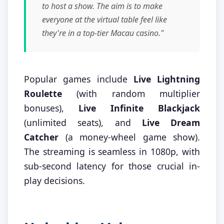
to host a show. The aim is to make
everyone at the virtual table feel like
they're in a top-tier Macau casino."
Popular games include
Live Lightning
Roulette
(with random multiplier
bonuses),
Live Infinite Blackjack
(unlimited seats), and
Live Dream
Catcher
(a money-wheel game show).
The streaming is seamless in 1080p, with
sub-second latency for those crucial in-
play decisions.