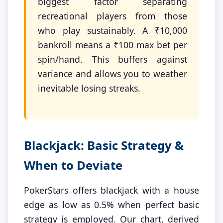
biggest factor separating
recreational players from those
who play sustainably. A ₹10,000
bankroll means a ₹100 max bet per
spin/hand. This buffers against
variance and allows you to weather
inevitable losing streaks.
Blackjack: Basic Strategy &
When to Deviate
PokerStars offers blackjack with a house
edge as low as 0.5% when perfect basic
strategy is employed. Our chart, derived