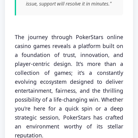
issue, support will resolve it in minutes."
The journey through PokerStars online
casino games reveals a platform built on
a foundation of trust, innovation, and
player-centric design. It's more than a
collection of games; it's a constantly
evolving ecosystem designed to deliver
entertainment, fairness, and the thrilling
possibility of a life-changing win. Whether
you're here for a quick spin or a deep
strategic session, PokerStars has crafted
an environment worthy of its stellar
reputation.