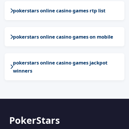
pokerstars online casino games rtp list
pokerstars online casino games on mobile
pokerstars online casino games jackpot
winners
PokerStars