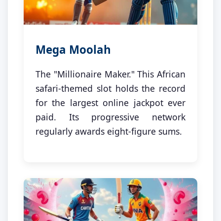
Mega Moolah
The "Millionaire Maker." This African
safari-themed slot holds the record
for the largest online jackpot ever
paid. Its progressive network
regularly awards eight-figure sums.