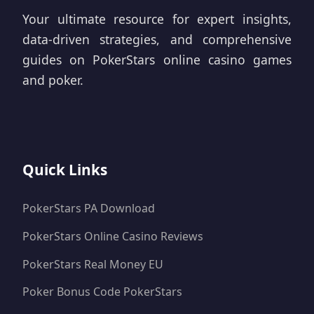
Your ultimate resource for expert insights,
data-driven strategies, and comprehensive
guides on PokerStars online casino games
and poker.
Quick Links
PokerStars PA Download
PokerStars Online Casino Reviews
PokerStars Real Money EU
Poker Bonus Code PokerStars