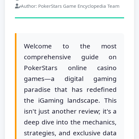
Author: PokerStars Game Encyclopedia Team
Welcome to the most
comprehensive guide on
PokerStars online casino
games—a digital gaming
paradise that has redefined
the iGaming landscape. This
isn't just another review; it's a
deep dive into the mechanics,
strategies, and exclusive data