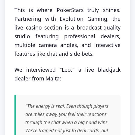
This is where PokerStars truly shines.
Partnering with Evolution Gaming, the
live casino section is a broadcast-quality
studio featuring professional dealers,
multiple camera angles, and interactive
features like chat and side bets.
We interviewed "Leo," a live blackjack
dealer from Malta:
"The energy is real. Even though players
are miles away, you feel their reactions
through the chat when a big hand wins.
We're trained not just to deal cards, but