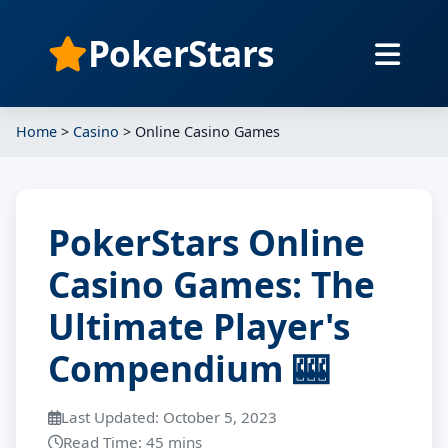
PokerStars
Home
>
Casino
>
Online Casino Games
PokerStars Online
Casino Games: The
Ultimate Player's
Compendium 🎰
Last Updated: October 5, 2023
Read Time: 45 mins