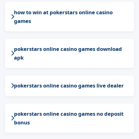
how to win at pokerstars online casino
games
pokerstars online casino games download
apk
pokerstars online casino games live dealer
pokerstars online casino games no deposit
bonus