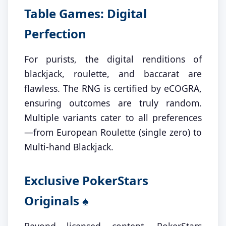
Table Games: Digital
Perfection
For purists, the digital renditions of
blackjack, roulette, and baccarat are
flawless. The RNG is certified by eCOGRA,
ensuring outcomes are truly random.
Multiple variants cater to all preferences
—from European Roulette (single zero) to
Multi-hand Blackjack.
Exclusive PokerStars
Originals ♠️
Beyond licensed content, PokerStars