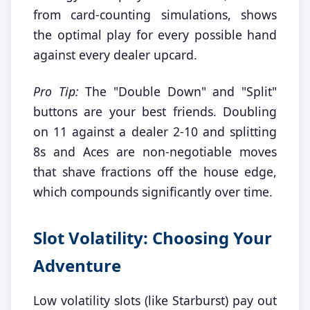
from card-counting simulations, shows
the optimal play for every possible hand
against every dealer upcard.
Pro Tip:
The "Double Down" and "Split"
buttons are your best friends. Doubling
on 11 against a dealer 2-10 and splitting
8s and Aces are non-negotiable moves
that shave fractions off the house edge,
which compounds significantly over time.
Slot Volatility: Choosing Your
Adventure
Low volatility slots (like Starburst) pay out