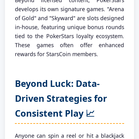
develops its own signature games. "Arena
of Gold" and "Skyward" are slots designed
in-house, featuring unique bonus rounds
tied to the PokerStars loyalty ecosystem.
These games often offer enhanced
rewards for StarsCoin members.
Beyond Luck: Data-
Driven Strategies for
Consistent Play 📈
Anyone can spin a reel or hit a blackjack