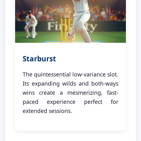
Starburst
The quintessential low-variance slot.
Its expanding wilds and both-ways
wins create a mesmerizing, fast-
paced experience perfect for
extended sessions.