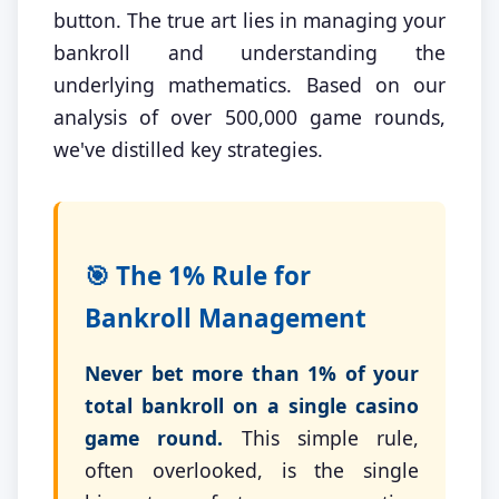
button. The true art lies in managing your
bankroll and understanding the
underlying mathematics. Based on our
analysis of over 500,000 game rounds,
we've distilled key strategies.
🎯 The 1% Rule for
Bankroll Management
Never bet more than 1% of your
total bankroll on a single casino
game round.
This simple rule,
often overlooked, is the single