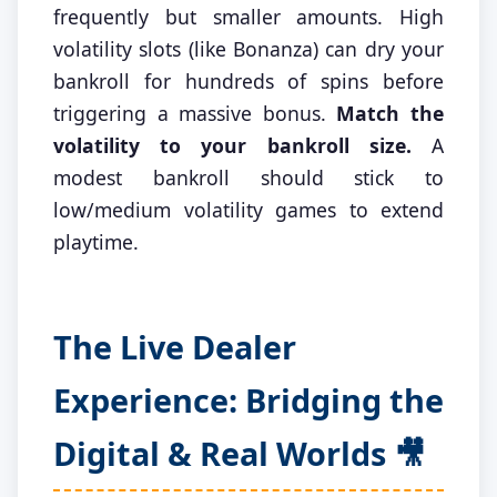
frequently but smaller amounts. High
volatility slots (like Bonanza) can dry your
bankroll for hundreds of spins before
triggering a massive bonus.
Match the
volatility to your bankroll size.
A
modest bankroll should stick to
low/medium volatility games to extend
playtime.
The Live Dealer
Experience: Bridging the
Digital & Real Worlds 🎥