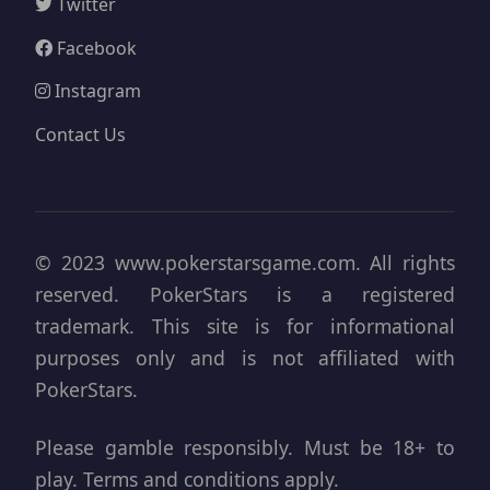
Twitter
Facebook
Instagram
Contact Us
© 2023 www.pokerstarsgame.com. All rights
reserved. PokerStars is a registered
trademark. This site is for informational
purposes only and is not affiliated with
PokerStars.
Please gamble responsibly. Must be 18+ to
play. Terms and conditions apply.