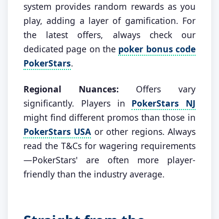
system provides random rewards as you
play, adding a layer of gamification. For
the latest offers, always check our
dedicated page on the
poker bonus code
PokerStars
.
Regional Nuances:
Offers vary
significantly. Players in
PokerStars NJ
might find different promos than those in
PokerStars USA
or other regions. Always
read the T&Cs for wagering requirements
—PokerStars' are often more player-
friendly than the industry average.