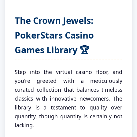
The Crown Jewels:
PokerStars Casino
Games Library 🏆
Step into the virtual casino floor, and
you're greeted with a meticulously
curated collection that balances timeless
classics with innovative newcomers. The
library is a testament to quality over
quantity, though quantity is certainly not
lacking.