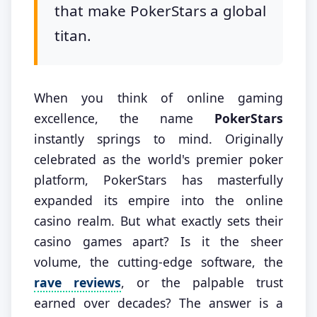
that make PokerStars a global
titan.
When you think of online gaming
excellence, the name
PokerStars
instantly springs to mind. Originally
celebrated as the world's premier poker
platform, PokerStars has masterfully
expanded its empire into the online
casino realm. But what exactly sets their
casino games apart? Is it the sheer
volume, the cutting-edge software, the
rave reviews
, or the palpable trust
earned over decades? The answer is a