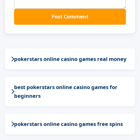
Post Comment
pokerstars online casino games real money
best pokerstars online casino games for
beginners
pokerstars online casino games free spins