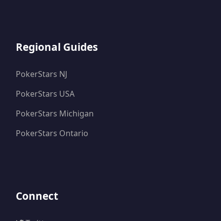
Regional Guides
PokerStars NJ
PokerStars USA
PokerStars Michigan
PokerStars Ontario
Connect