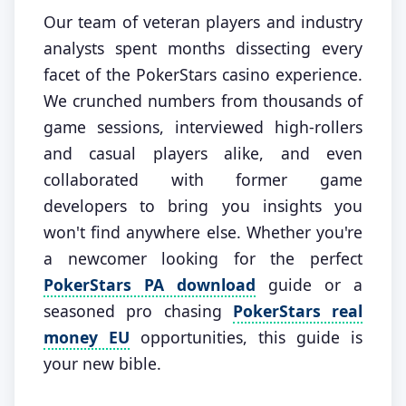
Our team of veteran players and industry
analysts spent months dissecting every
facet of the PokerStars casino experience.
We crunched numbers from thousands of
game sessions, interviewed high-rollers
and casual players alike, and even
collaborated with former game
developers to bring you insights you
won't find anywhere else. Whether you're
a newcomer looking for the perfect
PokerStars PA download
guide or a
seasoned pro chasing
PokerStars real
money EU
opportunities, this guide is
your new bible.