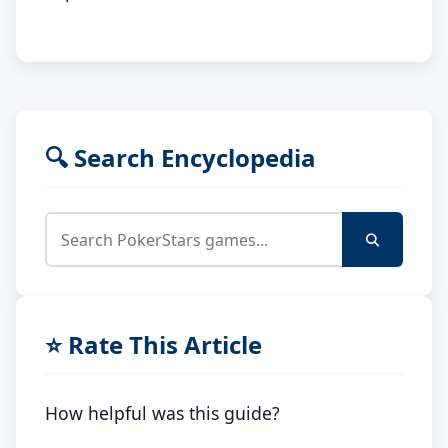
🔍 Search Encyclopedia
⭐ Rate This Article
How helpful was this guide?