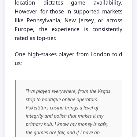
location dictates game availability.
However, for those in supported markets
like Pennsylvania, New Jersey, or across
Europe, the experience is consistently
rated as top-tier.
One high-stakes player from London told
us:
"I've played everywhere, from the Vegas
strip to boutique online operators.
PokerStars casino brings a level of
integrity and polish that makes it my
primary hub. I know my money is safe,
the games are fair, and if I have an