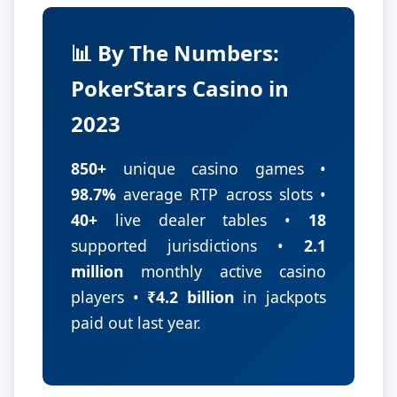
📊 By The Numbers:
PokerStars Casino in
2023
850+
unique casino games •
98.7%
average RTP across slots •
40+
live dealer tables •
18
supported jurisdictions •
2.1
million
monthly active casino
players •
₹4.2 billion
in jackpots
paid out last year.