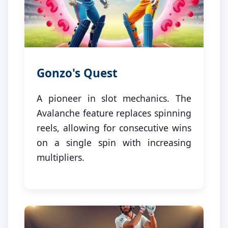
Gonzo's Quest
A pioneer in slot mechanics. The
Avalanche feature replaces spinning
reels, allowing for consecutive wins
on a single spin with increasing
multipliers.