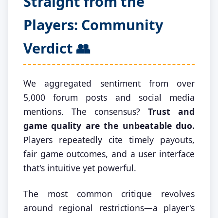
Straight from the
Players: Community
Verdict 👥
We aggregated sentiment from over
5,000 forum posts and social media
mentions. The consensus?
Trust and
game quality are the unbeatable duo.
Players repeatedly cite timely payouts,
fair game outcomes, and a user interface
that's intuitive yet powerful.
The most common critique revolves
around regional restrictions—a player's