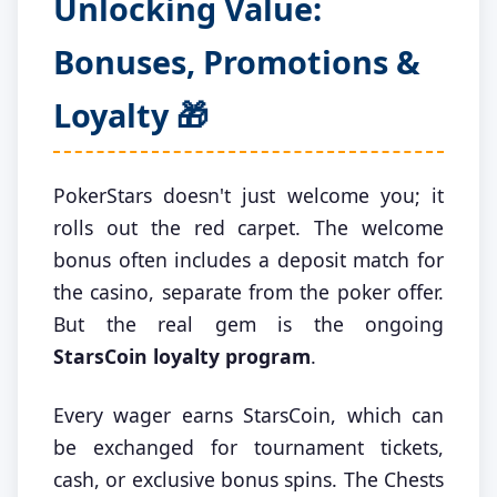
Unlocking Value:
Bonuses, Promotions &
Loyalty 🎁
PokerStars doesn't just welcome you; it
rolls out the red carpet. The welcome
bonus often includes a deposit match for
the casino, separate from the poker offer.
But the real gem is the ongoing
StarsCoin loyalty program
.
Every wager earns StarsCoin, which can
be exchanged for tournament tickets,
cash, or exclusive bonus spins. The Chests