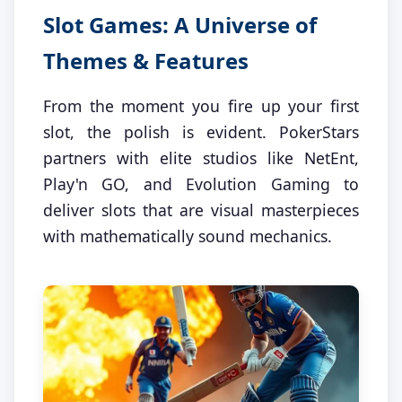
Slot Games: A Universe of
Themes & Features
From the moment you fire up your first
slot, the polish is evident. PokerStars
partners with elite studios like NetEnt,
Play'n GO, and Evolution Gaming to
deliver slots that are visual masterpieces
with mathematically sound mechanics.